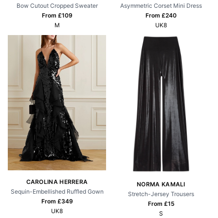
Bow Cutout Cropped Sweater
Asymmetric Corset Mini Dress
From £
109
From £
240
M
UK8
CAROLINA HERRERA
NORMA KAMALI
Sequin-Embellished Ruffled Gown
Stretch-Jersey Trousers
From £
349
From £
15
UK8
S