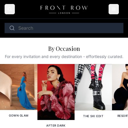
By Occasion
For every invitation and every destination - effortlessly curated.
GOWN GLAM
RESOR
THE SKI EDIT
AFTER DARK