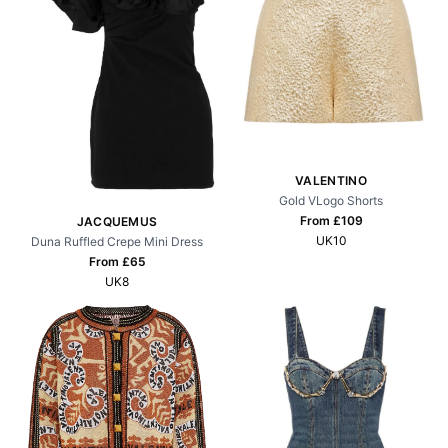
VALENTINO
Gold VLogo Shorts
From £
109
JACQUEMUS
UK10
Duna Ruffled Crepe Mini Dress
From £
65
UK8