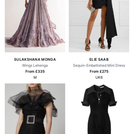
SULAKSHANA MONGA
ELIE SAAB
Wings Lehenga
Sequin-Embellished Mini Dress
From £
335
From £
275
M
UK6