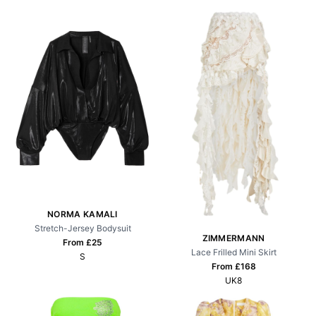
NORMA KAMALI
Stretch-Jersey Bodysuit
ZIMMERMANN
From £
25
Lace Frilled Mini Skirt
S
From £
168
UK8