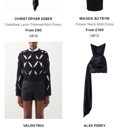
MAGDA BUTRYM
CHRISTOPHER ESBER
Flower Neck Midi Dress
Galathea Lace-Trimmed Mini Dress
From £
160
From £
90
UK12
UK10
VALENTINO
ALEX PERRY