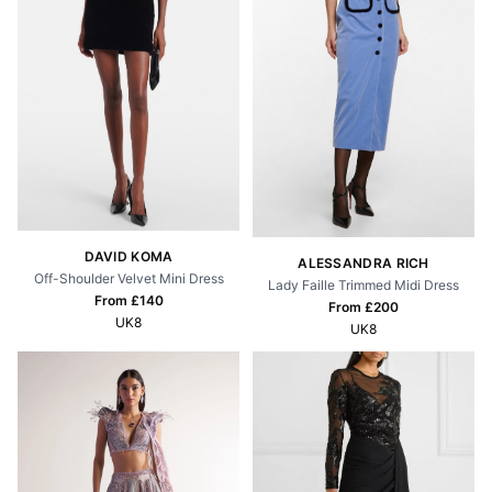
DAVID KOMA
ALESSANDRA RICH
Off-Shoulder Velvet Mini Dress
Lady Faille Trimmed Midi Dress
From £
140
From £
200
UK8
UK8