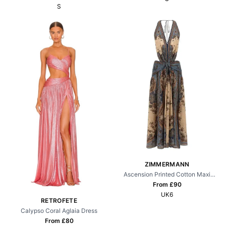
S
ZIMMERMANN
Ascension Printed Cotton Maxi
Dress
From £
90
UK6
RETROFETE
Calypso Coral Aglaia Dress
From £
80