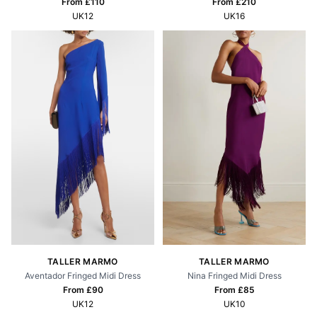
From £
210
From £
110
UK16
UK12
TALLER MARMO
TALLER MARMO
Aventador Fringed Midi Dress
Nina Fringed Midi Dress
From £
90
From £
85
UK12
UK10