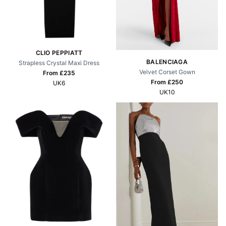
CLIO PEPPIATT
BALENCIAGA
Strapless Crystal Maxi Dress
Velvet Corset Gown
From £
235
From £
250
UK6
UK10