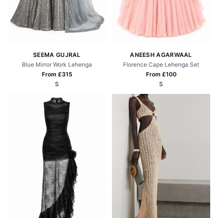
SEEMA GUJRAL
ANEESH AGARWAAL
Blue Mirror Work Lehenga
Florence Cape Lehenga Set
From £
315
From £
100
S
S