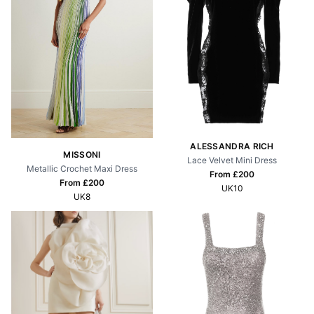
ALESSANDRA RICH
MISSONI
Lace Velvet Mini Dress
Metallic Crochet Maxi Dress
From £
200
From £
200
UK10
UK8