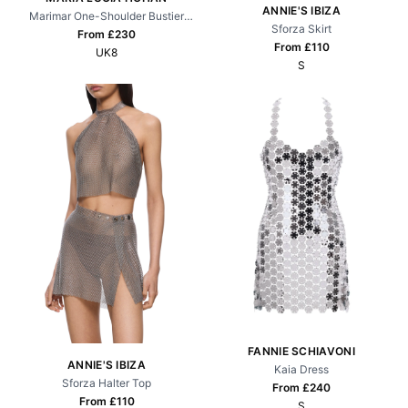
ANNIE'S IBIZA
Marimar One-Shoulder Bustier
Sforza Skirt
Gown
From £
230
From £
110
UK8
S
FANNIE SCHIAVONI
ANNIE'S IBIZA
Kaia Dress
Sforza Halter Top
From £
240
From £
110
S