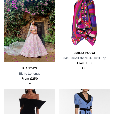
EMILIO PUCCI
Iride Embellished Silk Twill Top
From £
90
OS
RIANTA'S
Blaire Lehenga
From £
250
M