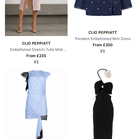
CLIO PEPPIATT
Pendant Embellished Mini Dress
CLIO PEPPIATT
From £
200
Embellished Stretch-Tulle Midi
XS
Dress
From £
235
XS