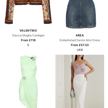
VALENTINO
Giacca Maglia Cardigan
AREA
From £
118
Embellished Denim Mini Dress
S
From £
57.33
UK8