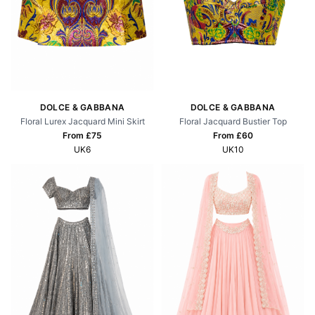
DOLCE & GABBANA
DOLCE & GABBANA
Floral Lurex Jacquard Mini Skirt
Floral Jacquard Bustier Top
From £
75
From £
60
UK6
UK10