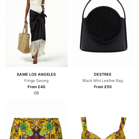
SAME LOS ANGELES
DESTREE
Fringe Sarong
Black Mini Leather Bag
From £
40
From £
50
OS