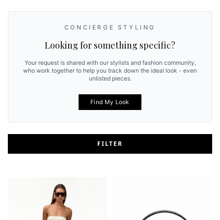
CONCIERGE STYLING
Looking for something specific?
Your request is shared with our stylists and fashion community,
who work together to help you track down the ideal look - even
unlisted pieces.
Find My Look
FILTER