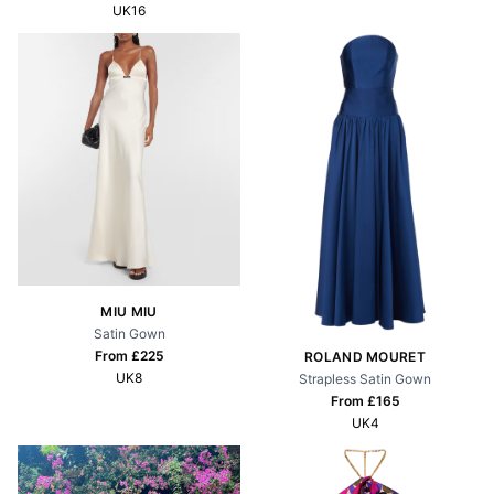
UK16
MIU MIU
Satin Gown
From £
225
ROLAND MOURET
UK8
Strapless Satin Gown
From £
165
UK4