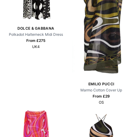
DOLCE & GABBANA
Polkadot Halterneck Midi Dress
From £
275
UK4
EMILIO PUCCI
Marmo Cotton Cover Up
From £
29
OS