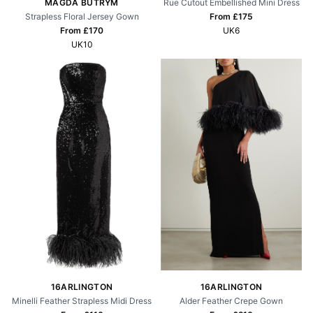
Rue Cutout Embellished Mini Dress
MAGDA BUTRYM
From £
175
Strapless Floral Jersey Gown
UK6
From £
170
UK10
16ARLINGTON
16ARLINGTON
Alder Feather Crepe Gown
Minelli Feather Strapless Midi Dress