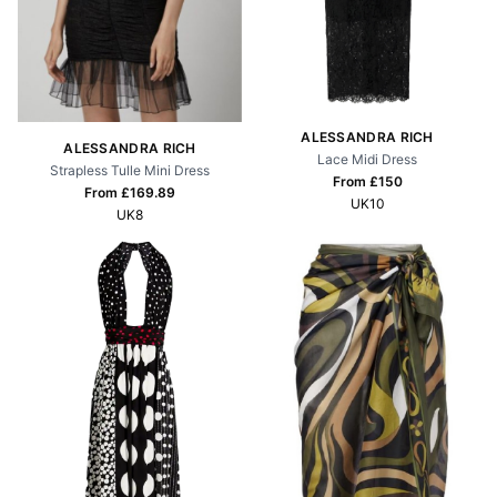
ALESSANDRA RICH
ALESSANDRA RICH
Lace Midi Dress
Strapless Tulle Mini Dress
From £
150
From £
169.89
UK10
UK8