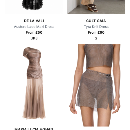
CULT GAIA
DE LA VALI
Tyra Knit Dress
Austere Lace Maxi Dress
From £
60
From £
50
S
UK8
MARIA LUCIA HOHAN