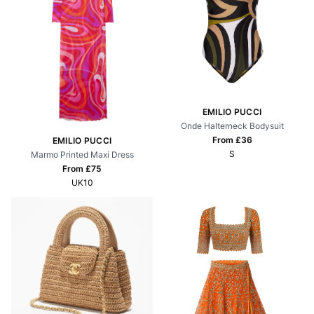
EMILIO PUCCI
Onde Halterneck Bodysuit
From £
36
EMILIO PUCCI
S
Marmo Printed Maxi Dress
From £
75
UK10