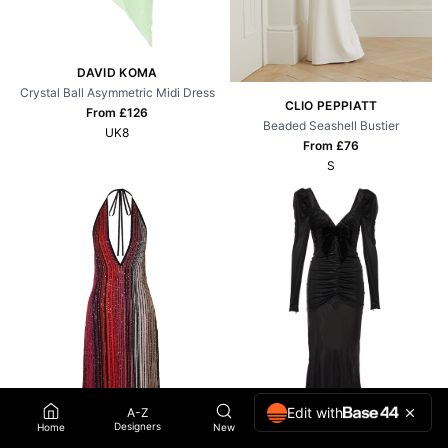
DAVID KOMA
Crystal Ball Asymmetric Midi Dress
CLIO PEPPIATT
From £
126
Beaded Seashell Bustier
UK8
From £
76
S
Edit with
A-Z
Designers
Home
New
Wish List
Account