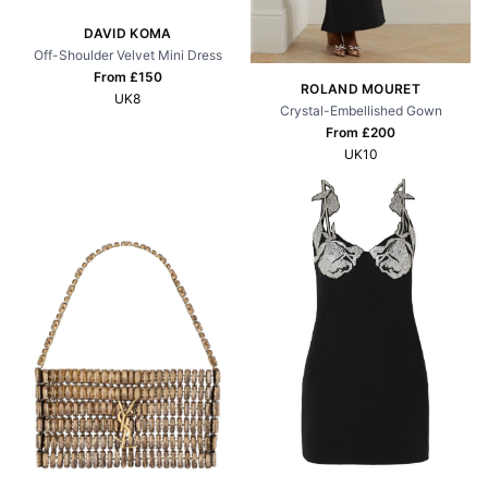
DAVID KOMA
Off-Shoulder Velvet Mini Dress
From £
150
ROLAND MOURET
UK8
Crystal-Embellished Gown
From £
200
UK10