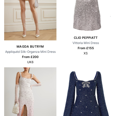
CLIO PEPPIATT
Vittoria Mini Dress
MAGDA BUTRYM
From £
155
Appliquéd Silk-Organza Mini Dress
XS
From £
200
UK6