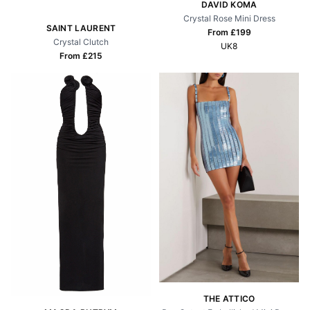
DAVID KOMA
Crystal Rose Mini Dress
SAINT LAURENT
From £
199
Crystal Clutch
UK8
From £
215
THE ATTICO