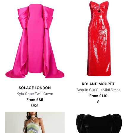
ROLAND MOURET
SOLACE LONDON
Sequin Cut Out Midi Dress
Kyla Cape Twill Gown
From £
110
From £
85
S
UK6