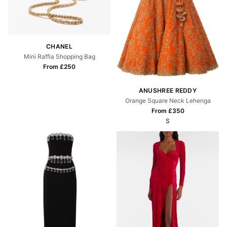
CHANEL
Mini Raffia Shopping Bag
From £
250
ANUSHREE REDDY
Orange Square Neck Lehenga
From £
350
S