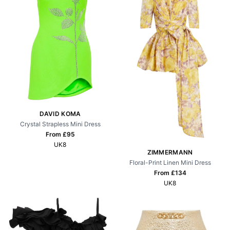
DAVID KOMA
Crystal Strapless Mini Dress
From £
95
UK8
ZIMMERMANN
Floral-Print Linen Mini Dress
From £
134
UK8