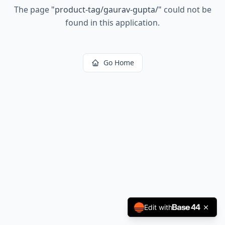
The page
"
product-tag/gaurav-gupta/
"
could not be
found in this application.
Go Home
Edit with